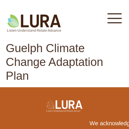
content
Guelph Climate
Change Adaptation
Plan
We acknowledge