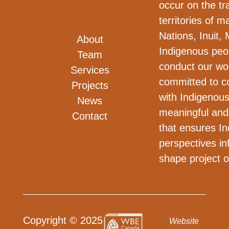
occur on the tra
territories of m
Nations, Inuit, 
About
Indigenous peo
Team
conduct our wo
Services
committed to co
Projects
with Indigenous
News
meaningful and
Contact
that ensures I
perspectives i
shape project 
Copyright © 2025
Website