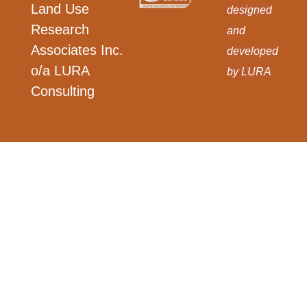
Land Use
designed
Research
and
Associates Inc.
developed
o/a LURA
by LURA
Consulting