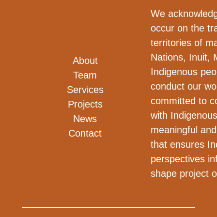
We acknowledge
occur on the tra
territories of m
Nations, Inuit, 
About
Indigenous peo
Team
conduct our wo
Services
committed to co
Projects
with Indigenous
News
meaningful and
Contact
that ensures I
perspectives i
shape project 