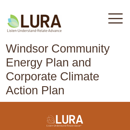
content
Windsor Community
Energy Plan and
Corporate Climate
Action Plan