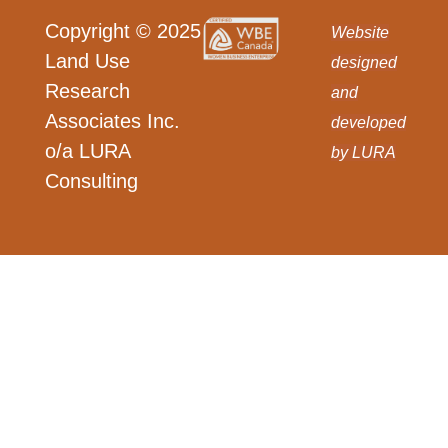
Copyright © 2025
Website
Land Use
designed
Research
and
Associates Inc.
developed
o/a LURA
by LURA
Consulting